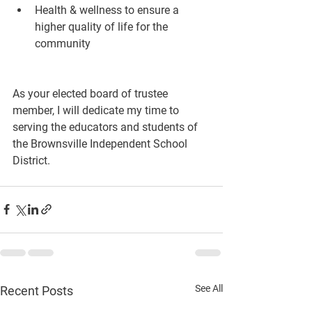
Health & wellness to ensure a 
higher quality of life for the 
community
As your elected board of trustee 
member, I will dedicate my time to 
serving the educators and students of 
the Brownsville Independent School 
District.
See All
Recent Posts