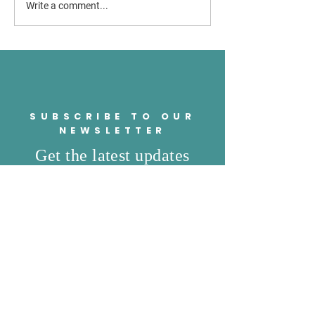
Brownsville ISD trustees
Valley residents e
Write a comment...
approve $750 retention
concern as Senate
stipend
school voucher bil
SUBSCRIBE TO OUR
NEWSLETTER
Get the latest updates
from the campaign trail
SUBSCRIBE