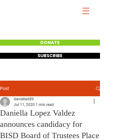
DANIELLA
LOPEZ VALDEZ
BISD BOARD VICE
PRESIDENT
DONATE
SUBSCRIBE
Post
daniella689
Jul 11, 2020
1 min read
Daniella Lopez Valdez
announces candidacy for
BISD Board of Trustees Place