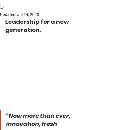
5
Updated:
Jul 14, 2020
Leadership for a new 
generation.
“Now more than ever, 
innovation, fresh 