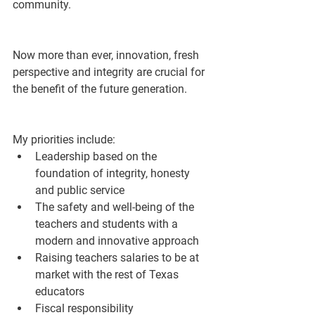
community. 
Now more than ever, innovation, fresh 
perspective and integrity are crucial for 
the benefit of the future generation.
My priorities include:
Leadership based on the 
foundation of integrity, honesty 
and public service 
The safety and well-being of the 
teachers and students with a 
modern and innovative approach 
Raising teachers salaries to be at 
market with the rest of Texas 
educators
Fiscal responsibility 