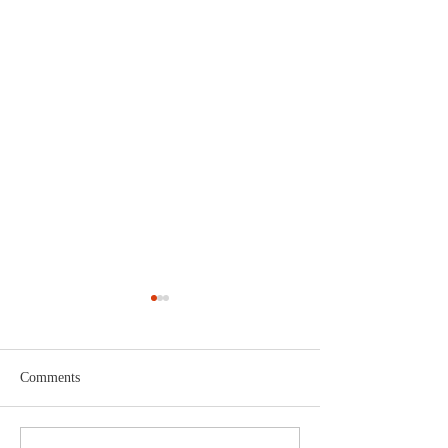
Comments