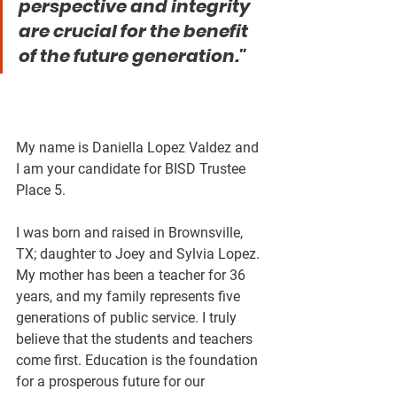
perspective and integrity 
are crucial for the benefit 
of the future generation."
My name is Daniella Lopez Valdez and 
I am your candidate for BISD Trustee 
Place 5. 
I was born and raised in Brownsville, 
TX; daughter to Joey and Sylvia Lopez. 
My mother has been a teacher for 36 
years, and my family represents five 
generations of public service. I truly 
believe that the students and teachers 
come first. Education is the foundation 
for a prosperous future for our 